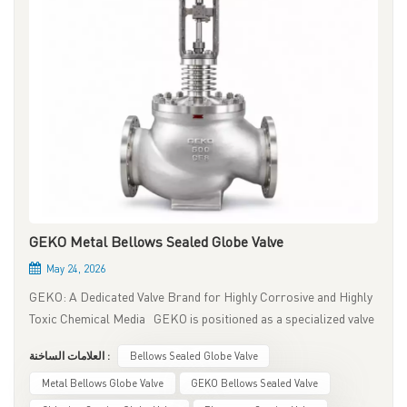
GEKO Metal Bellows Sealed Globe Valve
May 24, 2026
GEKO: A Dedicated Valve Brand for Highly Corrosive and Highly
Toxic Chemical Media GEKO is positioned as a specialized valve
brand for chemical applications involving highly corrosive and
العلامات الساخنة :
Bellows Sealed Globe Valve
extremely toxic media. Its core product is the metal bellows
sealed globe valve, designed for zero fugitive emissions, zero
Metal Bellows Globe Valve
GEKO Bellows Sealed Valve
external leakage, and long service life. It is an ideal valve solution