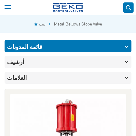
بيت
Metal Bellows Globe Valve
قائمة المدونات
أرشيف
العلامات